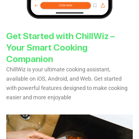
Get Started with ChillWiz –
Your Smart Cooking
Companion
ChillWiz is your ultimate cooking assistant,
available on iOS, Android, and Web. Get started
with powerful features designed to make cooking
easier and more enjoyable