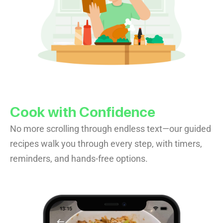
Cook with Confidence
No more scrolling through endless text—our guided
recipes walk you through every step, with timers,
reminders, and hands-free options.