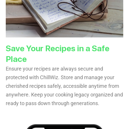
Save Your Recipes in a Safe
Place
Ensure your recipes are always secure and
protected with ChillWiz. Store and manage your
cherished recipes safely, accessible anytime from
anywhere. Keep your cooking legacy organized and
ready to pass down through generations.