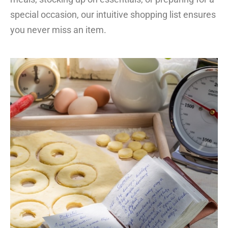
special occasion, our intuitive shopping list ensures
you never miss an item.