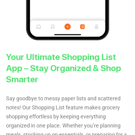
Your Ultimate Shopping List
App – Stay Organized & Shop
Smarter
Say goodbye to messy paper lists and scattered
notes! Our Shopping List feature makes grocery
shopping effortless by keeping everything
organized in one place. Whether you’re planning
meals, stocking up on essentials, or preparing for a