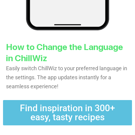
How to Change the Language
in ChillWiz
Easily switch ChillWiz to your preferred language in
the settings. The app updates instantly for a
seamless experience!
Find inspiration in 300+
easy, tasty recipes