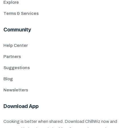
Explore
Terms & Services
Community
Help Center
Partners
Suggestions
Blog
Newsletters
Download App
Cooking is better when shared. Download ChillWiz now and