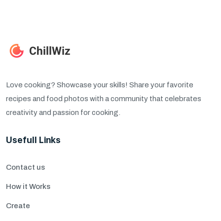
Love cooking? Showcase your skills! Share your favorite
recipes and food photos with a community that celebrates
creativity and passion for cooking.
Usefull Links
Contact us
How it Works
Create