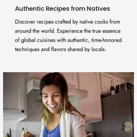
Authentic Recipes from Natives
Discover recipes crafted by native cooks from
around the world. Experience the true essence
of global cuisines with authentic, time-honored
techniques and flavors shared by locals.