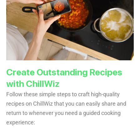
Create Outstanding Recipes
with ChillWiz
Follow these simple steps to craft high-quality
recipes on ChillWiz that you can easily share and
return to whenever you need a guided cooking
experience: