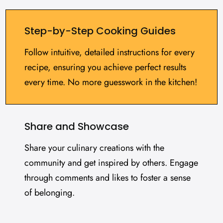
Step-by-Step Cooking Guides
Follow intuitive, detailed instructions for every
recipe, ensuring you achieve perfect results
every time. No more guesswork in the kitchen!
Share and Showcase
Share your culinary creations with the
community and get inspired by others. Engage
through comments and likes to foster a sense
of belonging.