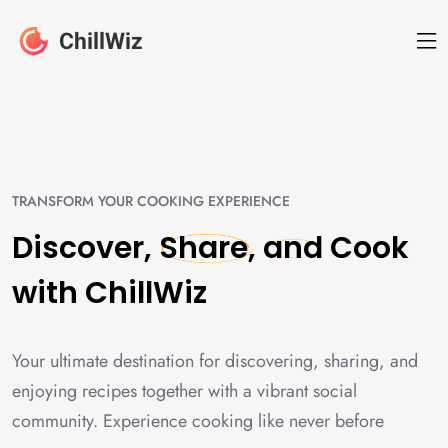
TRANSFORM YOUR COOKING EXPERIENCE
Discover,
Share,
and
Cook
with
ChillWiz
Your ultimate destination for discovering, sharing, and
enjoying recipes together with a vibrant social
community. Experience cooking like never before