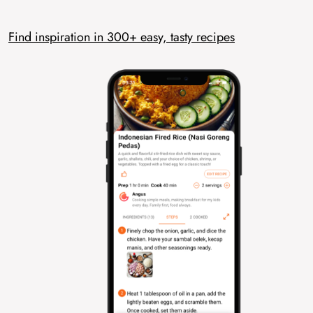
Find inspiration in 300+ easy, tasty recipes