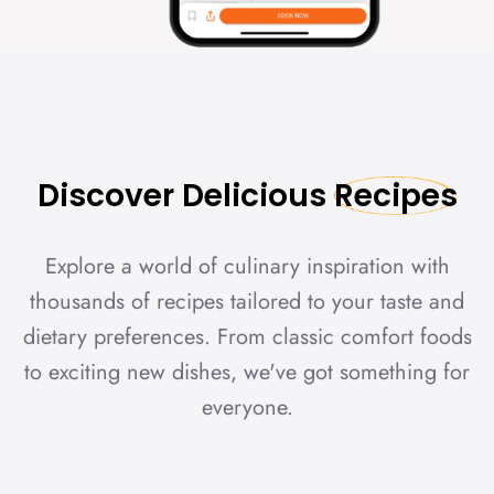
Discover
Delicious
Recipes
Explore a world of culinary inspiration with
thousands of recipes tailored to your taste and
dietary preferences. From classic comfort foods
to exciting new dishes, we've got something for
everyone.