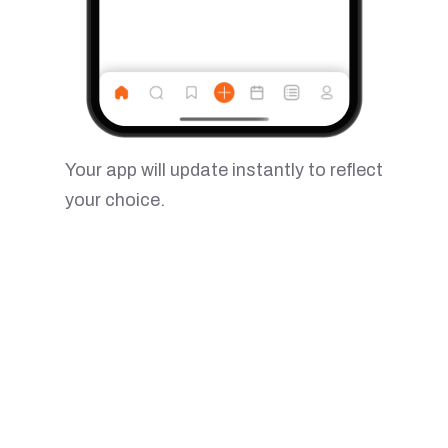
Your app will update instantly to reflect
your choice.