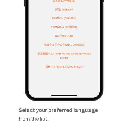
Select your preferred language
from the list.