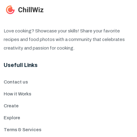
Love cooking? Showcase your skills! Share your favorite
recipes and food photos with a community that celebrates
creativity and passion for cooking.
Usefull Links
Contact us
How it Works
Create
Explore
Terms & Services