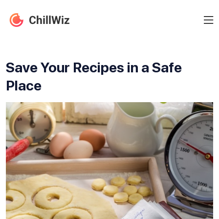
Save Your Recipes in a Safe
Place