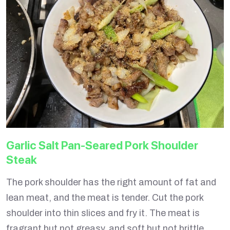
Garlic Salt Pan-Seared Pork Shoulder
Steak
The pork shoulder has the right amount of fat and
lean meat, and the meat is tender. Cut the pork
shoulder into thin slices and fry it. The meat is
fragrant but not greasy, and soft but not brittle.