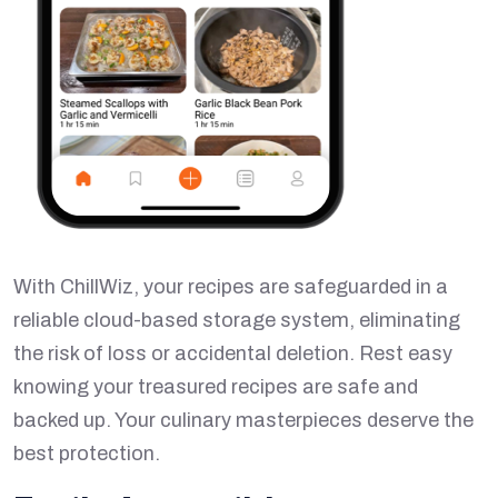
With ChillWiz, your recipes are safeguarded in a
reliable cloud-based storage system, eliminating
the risk of loss or accidental deletion. Rest easy
knowing your treasured recipes are safe and
backed up. Your culinary masterpieces deserve the
best protection.