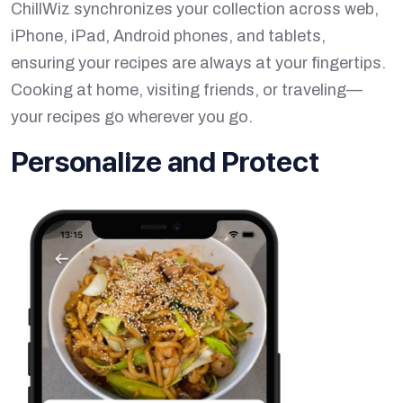
ChillWiz synchronizes your collection across web,
iPhone, iPad, Android phones, and tablets,
ensuring your recipes are always at your fingertips.
Cooking at home, visiting friends, or traveling—
your recipes go wherever you go.
Personalize and Protect