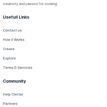
creativity and passion for cooking.
Usefull Links
Contact us
How it Works
Create
Explore
Terms & Services
Community
Help Center
Partners