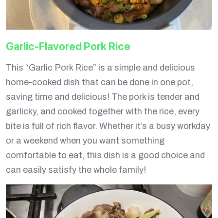
Garlic-Flavored Pork Rice
This “Garlic Pork Rice” is a simple and delicious
home-cooked dish that can be done in one pot,
saving time and delicious! The pork is tender and
garlicky, and cooked together with the rice, every
bite is full of rich flavor. Whether it’s a busy workday
or a weekend when you want something
comfortable to eat, this dish is a good choice and
can easily satisfy the whole family!