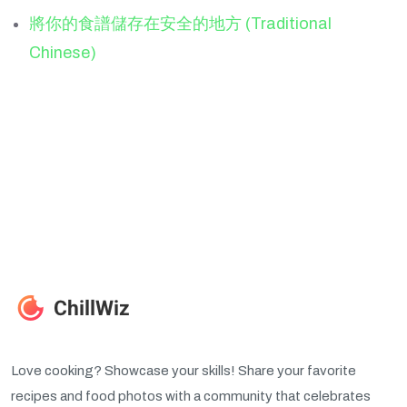
將你的食譜儲存在安全的地方 (Traditional
Chinese)
Love cooking? Showcase your skills! Share your favorite
recipes and food photos with a community that celebrates