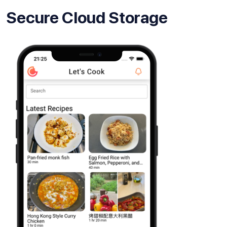
Secure Cloud Storage