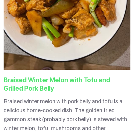
Braised Winter Melon with Tofu and
Grilled Pork Belly
Braised winter melon with pork belly and tofu is a
delicious home-cooked dish. The golden fried
gammon steak (probably pork belly) is stewed with
winter melon, tofu, mushrooms and other