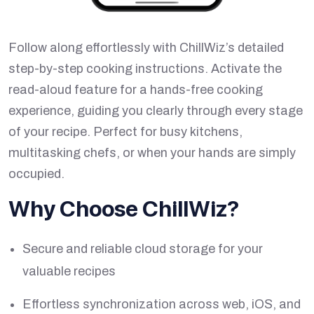
Follow along effortlessly with ChillWiz’s detailed
step-by-step cooking instructions. Activate the
read-aloud feature for a hands-free cooking
experience, guiding you clearly through every stage
of your recipe. Perfect for busy kitchens,
multitasking chefs, or when your hands are simply
occupied.
Why Choose ChillWiz?
Secure and reliable cloud storage for your
valuable recipes
Effortless synchronization across web, iOS, and