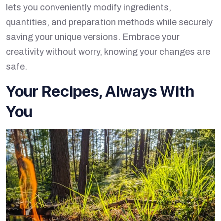
lets you conveniently modify ingredients,
quantities, and preparation methods while securely
saving your unique versions. Embrace your
creativity without worry, knowing your changes are
safe.
Your Recipes, Always With
You