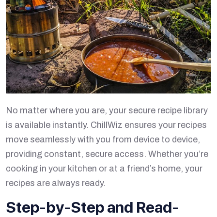
No matter where you are, your secure recipe library
is available instantly. ChillWiz ensures your recipes
move seamlessly with you from device to device,
providing constant, secure access. Whether you’re
cooking in your kitchen or at a friend’s home, your
recipes are always ready.
Step-by-Step and Read-