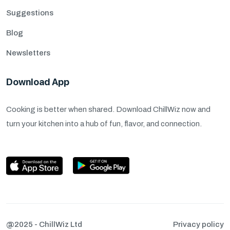
Suggestions
Blog
Newsletters
Download App
Cooking is better when shared. Download ChillWiz now and
turn your kitchen into a hub of fun, flavor, and connection.
@2025 - ChillWiz Ltd
Privacy policy