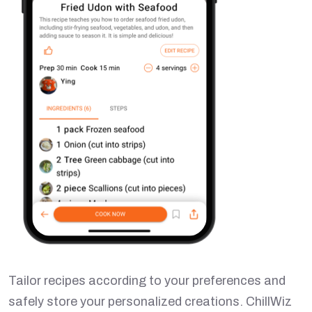
Tailor recipes according to your preferences and
safely store your personalized creations. ChillWiz