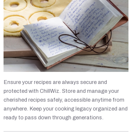
Ensure your recipes are always secure and
protected with ChillWiz. Store and manage your
cherished recipes safely, accessible anytime from
anywhere. Keep your cooking legacy organized and
ready to pass down through generations.