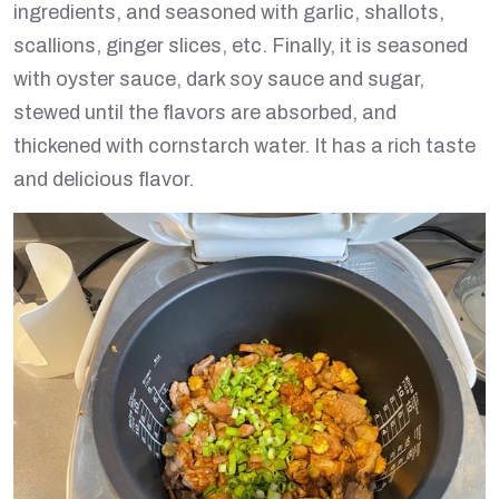
ingredients, and seasoned with garlic, shallots,
scallions, ginger slices, etc. Finally, it is seasoned
with oyster sauce, dark soy sauce and sugar,
stewed until the flavors are absorbed, and
thickened with cornstarch water. It has a rich taste
and delicious flavor.