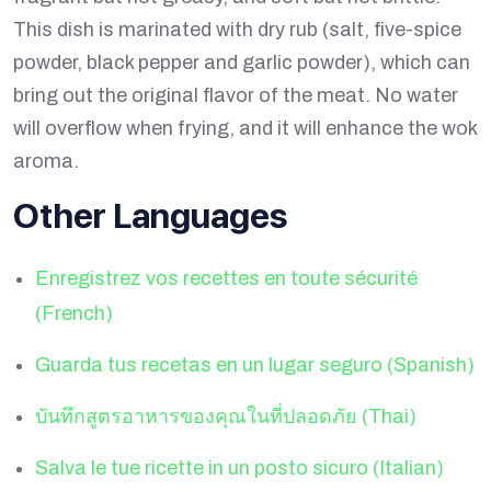
This dish is marinated with dry rub (salt, five-spice
powder, black pepper and garlic powder), which can
bring out the original flavor of the meat. No water
will overflow when frying, and it will enhance the wok
aroma.
Other Languages
Enregistrez vos recettes en toute sécurité
(French)
Guarda tus recetas en un lugar seguro (Spanish)
บันทึกสูตรอาหารของคุณในที่ปลอดภัย (Thai)
Salva le tue ricette in un posto sicuro (Italian)