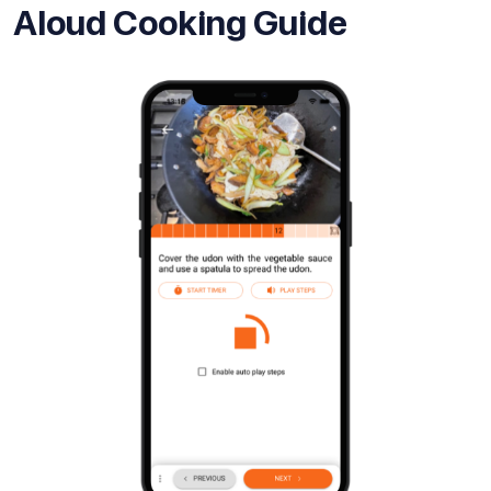
Aloud Cooking Guide