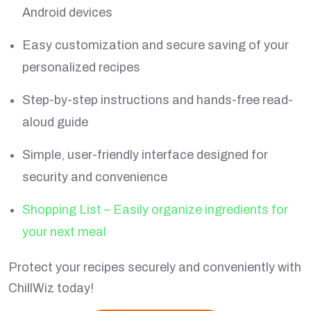
Android devices
Easy customization and secure saving of your
personalized recipes
Step-by-step instructions and hands-free read-
aloud guide
Simple, user-friendly interface designed for
security and convenience
Shopping List – Easily organize ingredients for
your next meal
Protect your recipes securely and conveniently with
ChillWiz today!