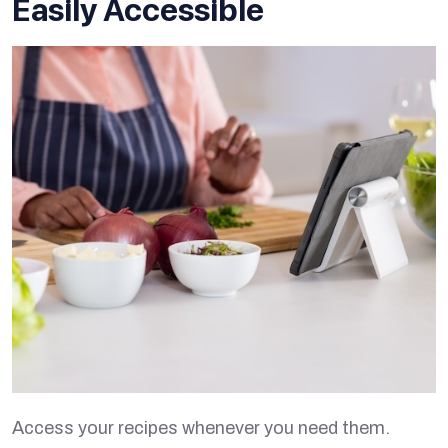
Easily Accessible
Access your recipes whenever you need them.