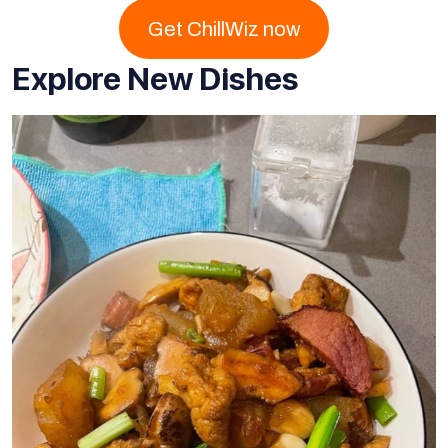
Get ChillWiz now
Explore New Dishes